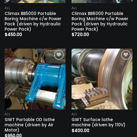
ALL
ALL
Climax BB5000 Portable
Climax BB6000 Portable
Boring Machine c/w Power
Boring Machine c/w Power
Pack (driven by Hydraulic
Pack (driven by Hydraulic
Power Pack)
Power Pack)
$
450.00
$
720.00
Add to
Add to
wishlist
wishlist
ALL
ALL
GWT Portable OD lathe
GWT Surface lathe
machine (driven by Air
machine (driven by 110V)
Motor)
$
400.00
$
950.00