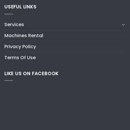
USEFUL LINKS
Services
Machines Rental
Privacy Policy
Terms Of Use
LIKE US ON FACEBOOK