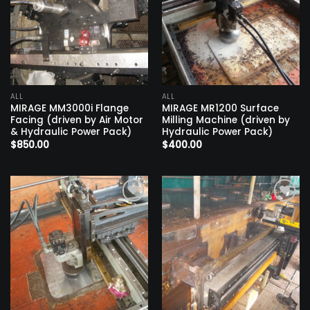
ALL
ALL
MIRAGE MM3000i Flange
MIRAGE MR1200 Surface
Facing (driven by Air Motor
Milling Machine (driven by
& Hydraulic Power Pack)
Hydraulic Power Pack)
$
850.00
$
400.00
Add to
Add to
wishlist
wishlist