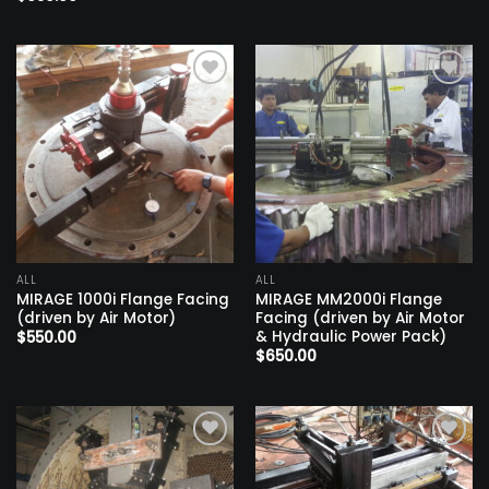
Add to
Add to
wishlist
wishlist
ALL
ALL
MIRAGE 1000i Flange Facing
MIRAGE MM2000i Flange
(driven by Air Motor)
Facing (driven by Air Motor
& Hydraulic Power Pack)
$
550.00
$
650.00
Add to
Add to
wishlist
wishlist