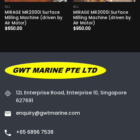
ALL
ALL
MIRAGE MR2000i Surface
MIRAGE MR3000i Surface
Milling Machine (driven by
Milling Machine (driven by
Air Motor)
Air Motor)
$
650.00
$
950.00
12L Enterprise Road, Enterprise 10, Singapore
627691
enquiry@gwtmarine.com
+65 6896 7538