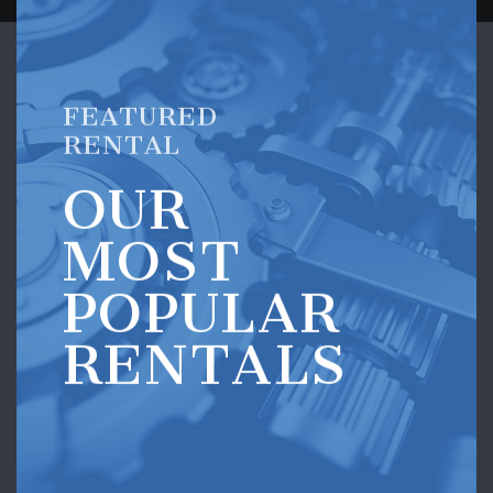
FEATURED
RENTAL
OUR
MOST
POPULAR
RENTALS