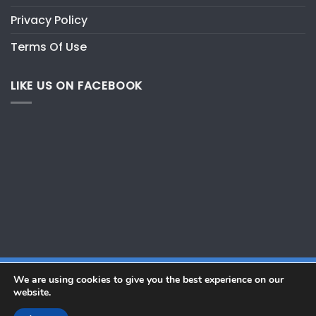
Privacy Policy
Terms Of Use
LIKE US ON FACEBOOK
We are using cookies to give you the best experience on our
website.
Copyright 2026 ©
GWT Marine Pte Ltd. All Rights