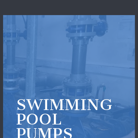
SWIMMING
POOL
PUMPS