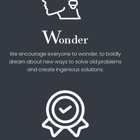
W
onder
We encourage everyone to wonder, to boldly
dream about new ways to solve old problems
and create ingenious solutions.