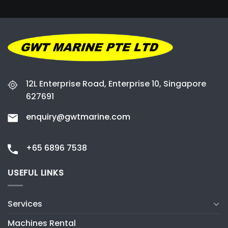
12L Enterprise Road, Enterprise 10, Singapore
627691
enquiry@gwtmarine.com
+65 6896 7538
USEFUL LINKS
Services
Machines Rental