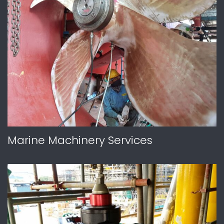
Marine Machinery Services