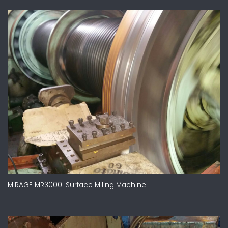
MIRAGE MR3000i Surface Miling Machine