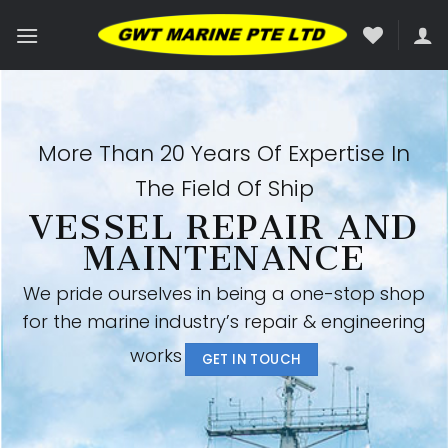
Skip
to
content
More Than 20 Years Of Expertise In
The Field Of Ship
VESSEL REPAIR AND
MAINTENANCE
We pride ourselves in being a one-stop shop
for the marine industry’s repair & engineering
works
GET IN TOUCH