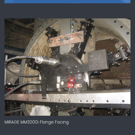
MIRAGE MM3000i Flange Facing