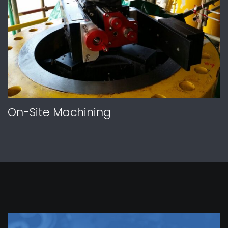
On-Site Machining