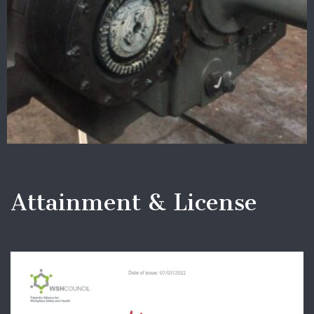
Attainment & License