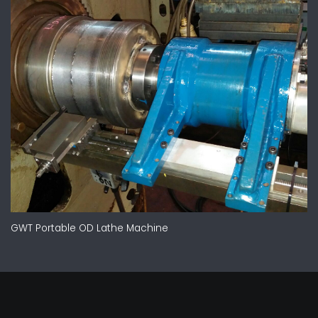
GWT Portable OD Lathe Machine