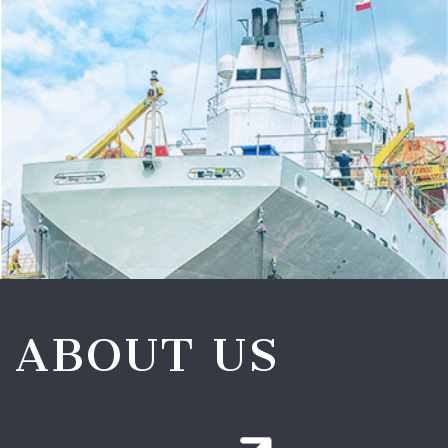
ABOUT US