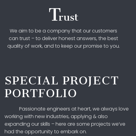
T
rust
We aim to be a company that our customers
can trust – to deliver honest answers, the best
quality of work, and to keep our promise to you.
SPECIAL PROJECT
PORTFOLIO
Passionate engineers at heart, we always love
working with new industries, applying & also
expanding our skills – here are some projects we’ve
had the opportunity to embark on.