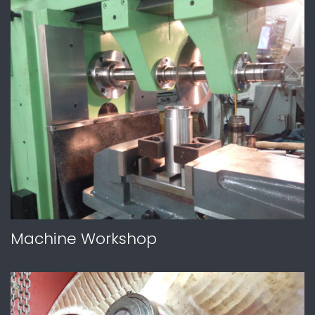
Machine Workshop