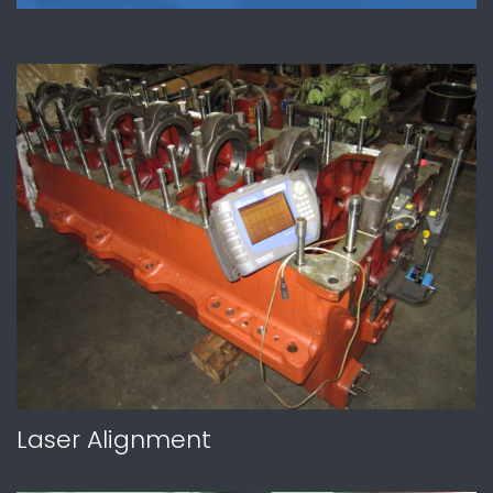
Laser Alignment