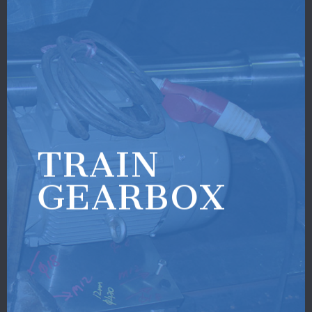
TRAIN
GEARBOX