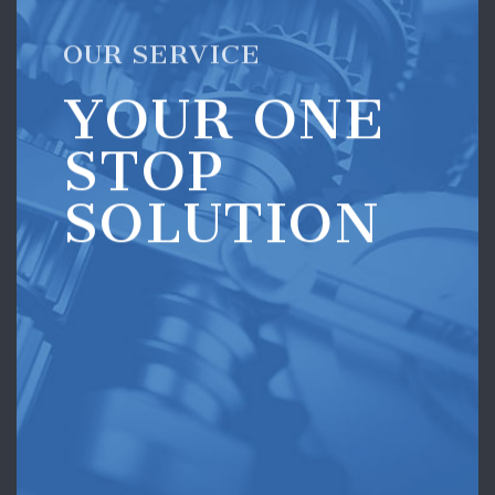
OUR SERVICE
YOUR ONE
STOP
SOLUTION