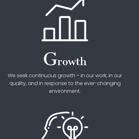
G
rowth
We seek continuous growth – in our work, in our
quality, and in response to the ever-changing
environment.